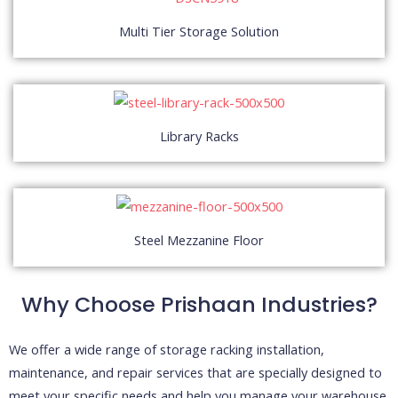
Multi Tier Storage Solution
Library Racks
Steel Mezzanine Floor
Why Choose
Prishaan
Industries?
We offer a wide range of storage racking installation,
maintenance, and repair services that are specially designed to
meet your specific needs and help you manage your warehouse