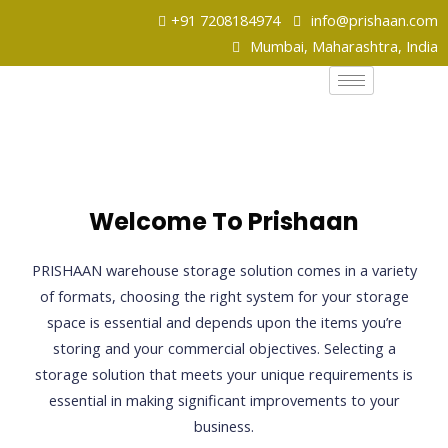
+91 7208184974
info@prishaan.com
Mumbai, Maharashtra, India
Welcome To Prishaan
PRISHAAN warehouse storage solution comes in a variety
of formats, choosing the right system for your storage
space is essential and depends upon the items you’re
storing and your commercial objectives. Selecting a
storage solution that meets your unique requirements is
essential in making significant improvements to your
business.