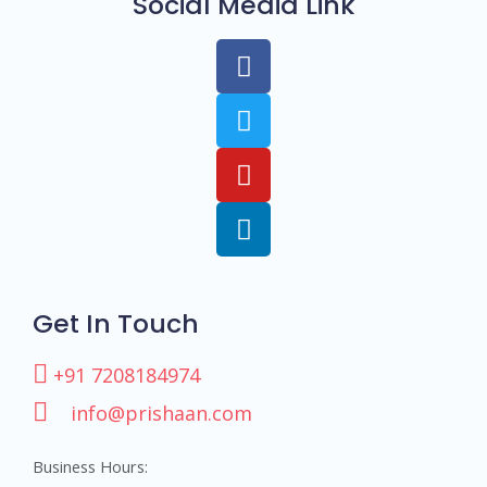
Social Media Link
Get In Touch
+91 7208184974
info@prishaan.com
Business Hours: