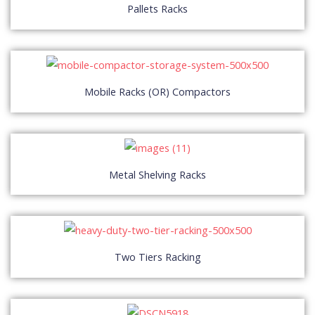
Pallets Racks
Mobile Racks (OR) Compactors
Metal Shelving Racks
Two Tiers Racking