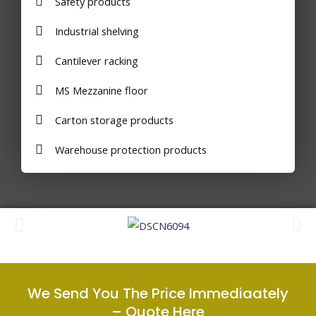
Safety products
Industrial shelving
Cantilever racking
MS Mezzanine floor
Carton storage products
Warehouse protection products
We Send You The Price Immediaately
–
Quote Here