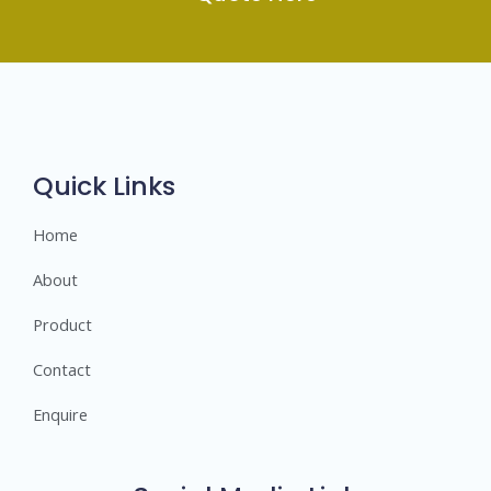
Quick Links
Home
About
Product
Contact
Enquire