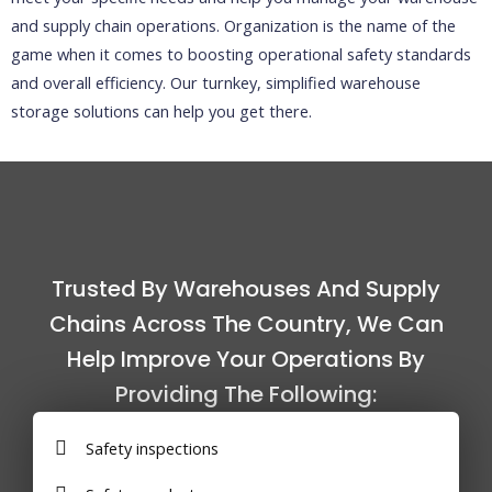
and supply chain operations. Organization is the name of the
game when it comes to boosting operational safety standards
and overall efficiency. Our turnkey, simplified warehouse
storage solutions can help you get there.
Trusted By Warehouses And Supply
Chains Across The Country, We Can
Help Improve Your Operations By
Providing The Following:
Safety inspections