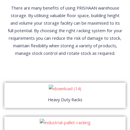
There are many benefits of using PRISHAAN warehouse
storage. By utilising valuable floor space, building height
and volume your storage facility can be maximised to its
full potential. By choosing the right racking system for your
requirements you can reduce the risk of damage to stock,
maintain flexibility when storing a variety of products,
manage stock control and rotate stock as required.
Heavy Duty Racks