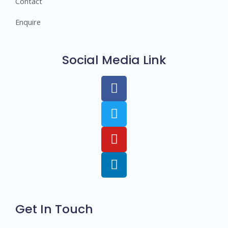
Contact
Enquire
Social Media Link
Get In Touch