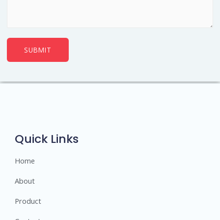
SUBMIT
Quick Links
Home
About
Product