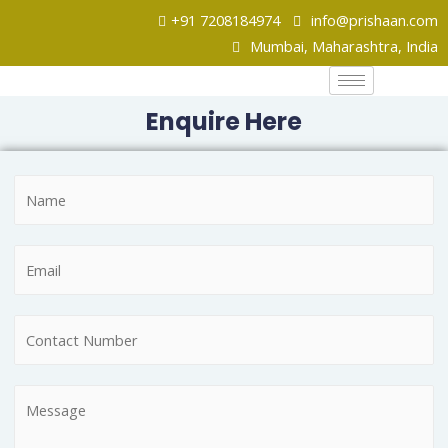
+91 7208184974
info@prishaan.com
Mumbai, Maharashtra, India
Enquire Here